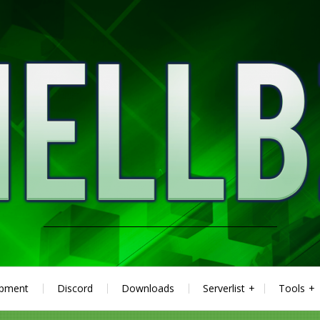
ipment
Discord
Downloads
Serverlist
Tools