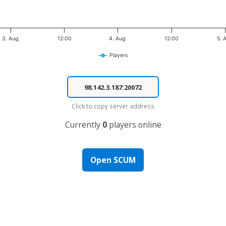
3. Aug.
12:00
4. Aug.
12:00
5. 
Players
Click to copy server address
Currently
0
players online
Open SCUM