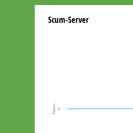
Scum-Server
Playersgraph last 24 Hours
Line chart with 200 data points.
VIEW AS DATA TABLE, PLAYERSGR
The chart has 1 X axis displaying Time. Data ra
The chart has 1 Y axis displaying Players. Data r
Players
0