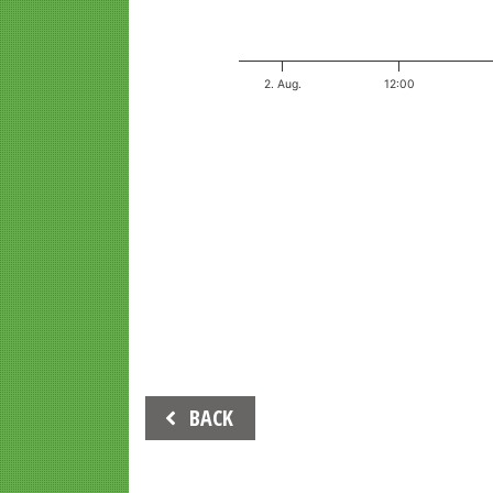
2. Aug.
12:00
End of interactive chart.
Beitrags-
BACK
Navigation