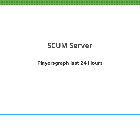
SCUM Server
Playersgraph last 24 Hours
APH LAST 24 HOURS
nges from 2026-08-01 20:35:17 to 2026-08-06 06:15:18.
anges from -0.5 to 0.5.