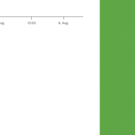
Aug.
12:00
6. Aug.