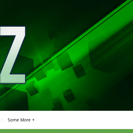
Some More