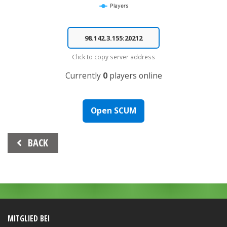
Players
End of interactive chart.
Click to copy server address
Currently
0
players online
Open SCUM
Beitrags-
BACK
Navigation
MITGLIED BEI