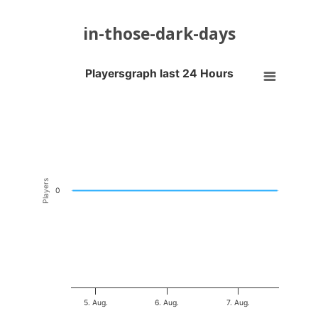
in-those-dark-days
Playersgraph last 24 Hours
Playersgraph last 24 Hours
Line chart with 200 data points.
VIEW AS DATA TABLE, PLAYERSGRAPH LAST 24 H
The chart has 1 X axis displaying Time. Data ranges from 2026-08-04
The chart has 1 Y axis displaying Players. Data ranges from -0.5 to 0
Players
0
5. Aug.
6. Aug.
7. Aug.