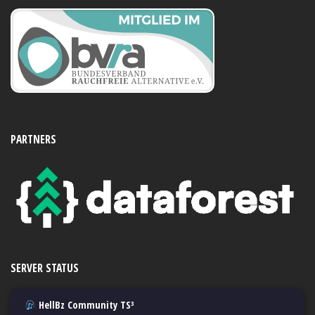
PARTNERS
SERVER STATUS
HellBz Community TS³