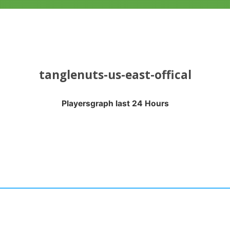
tanglenuts-us-east-offical
Playersgraph last 24 Hours
APH LAST 24 HOURS
nges from 2026-08-04 16:20:17 to 2026-08-07 13:10:18.
anges from -0.5 to 0.5.