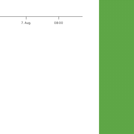
7. Aug.
08:00