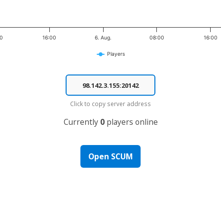
00
16:00
6. Aug.
08:00
16:00
Players
Click to copy server address
Currently
0
players online
Open SCUM