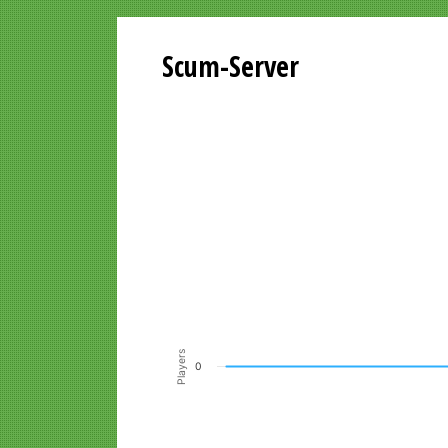
Scum-Server
Playersgraph last 24 Hours
Line chart with 200 data points.
VIEW AS DATA TABLE, PLAYERSGR
The chart has 1 X axis displaying Time. Data ra
The chart has 1 Y axis displaying Players. Data r
Players
0