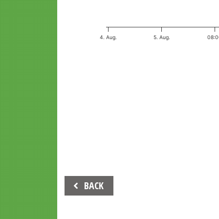
4. Aug.
5. Aug.
08:
End of interactive chart.
Beitrags-
BACK
Navigation