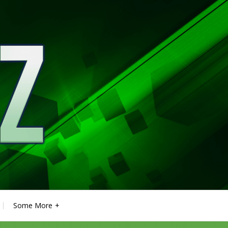
Some More