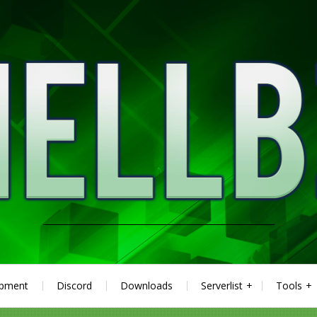
ipment
Discord
Downloads
Serverlist
Tools