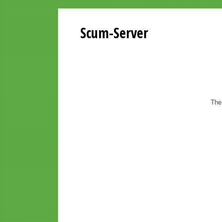
Scum-Server
The