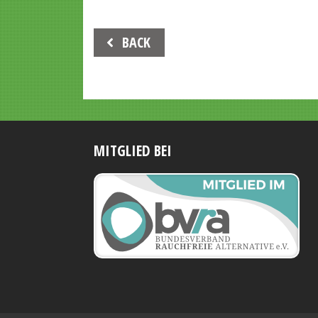
Beitrags-
BACK
Navigation
MITGLIED BEI