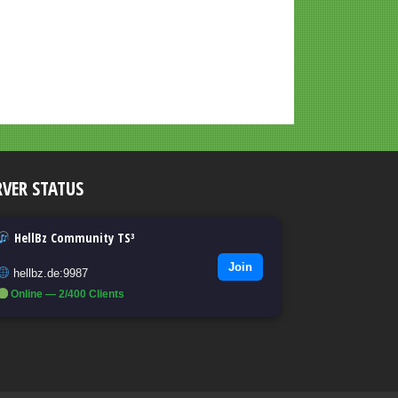
RVER STATUS
HellBz Community TS³
Join
hellbz.de:9987
Online — 2/400 Clients