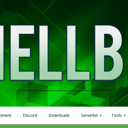
ipment
Discord
Downloads
Serverlist
Tools