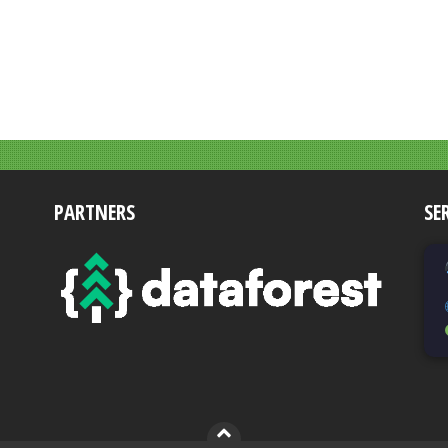
PARTNERS
SE