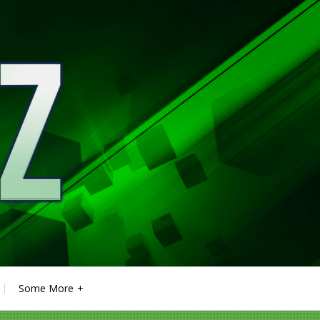
Some More