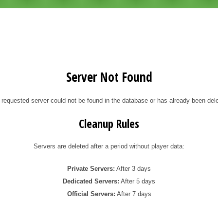
Server Not Found
 requested server could not be found in the database or has already been dele
Cleanup Rules
Servers are deleted after a period without player data:
Private Servers:
After 3 days
Dedicated Servers:
After 5 days
Official Servers:
After 7 days