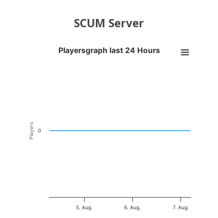
SCUM Server
Playersgraph last 24 Hours
Playersgraph last 24 Hours
Line chart with 200 data points.
VIEW AS DATA TABLE, PLAYERSGRAPH LAST 24 H
The chart has 1 X axis displaying Time. Data ranges from 2026-08-04
The chart has 1 Y axis displaying Players. Data ranges from -0.5 to 0
Players
0
5. Aug.
6. Aug.
7. Aug.