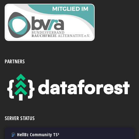
PARTNERS
SERVER STATUS
HellBz Community TS³