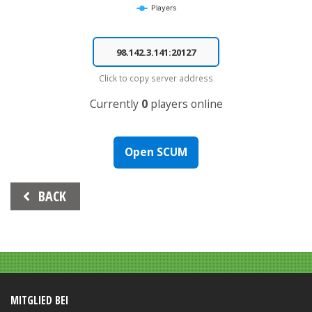
Players
End of interactive chart.
Click to copy server address
Currently
0
players online
Open SCUM
Beitrags-
BACK
Navigation
MITGLIED BEI