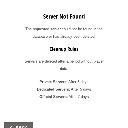
Server Not Found
The requested server could not be found in the
database or has already been deleted.
Cleanup Rules
Servers are deleted after a period without player
data:
Private Servers:
After 3 days
Dedicated Servers:
After 5 days
Official Servers:
After 7 days
Beitrags-
BACK