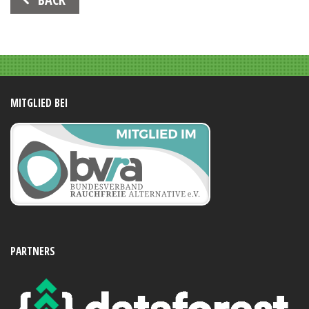
Navigation
MITGLIED BEI
PARTNERS