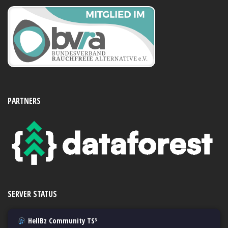
PARTNERS
SERVER STATUS
HellBz Community TS³