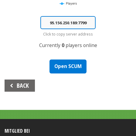
Players
End of interactive chart.
Click to copy server address
Currently
0
players online
Open SCUM
Beitrags-
BACK
Navigation
MITGLIED BEI