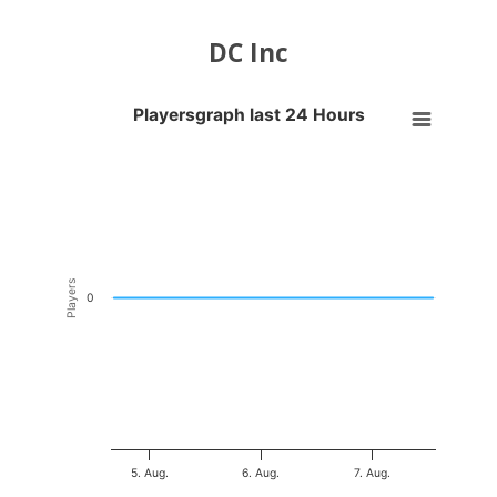
DC Inc
Playersgraph last 24 Hours
Playersgraph last 24 Hours
Line chart with 200 data points.
VIEW AS DATA TABLE, PLAYERSGRAPH LAST 24 H
The chart has 1 X axis displaying Time. Data ranges from 2026-08-04
The chart has 1 Y axis displaying Players. Data ranges from -0.5 to 0
Players
0
5. Aug.
6. Aug.
7. Aug.