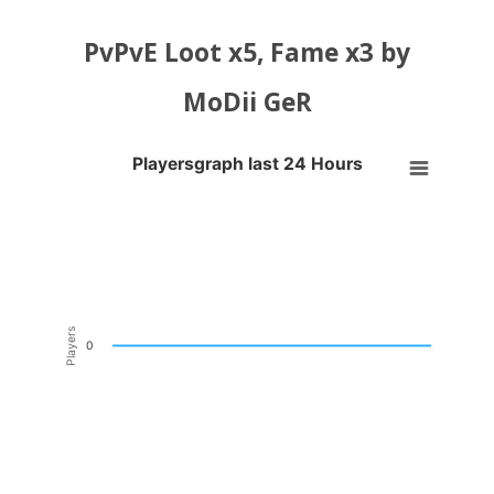
PvPvE Loot x5, Fame x3 by
MoDii GeR
Playersgraph last 24 Hours
Playersgraph last 24 Hours
Line chart with 200 data points.
VIEW AS DATA TABLE, PLAYERSGRAPH LAST 24 H
The chart has 1 X axis displaying Time. Data ranges from 2026-08-04
The chart has 1 Y axis displaying Players. Data ranges from -0.5 to 0
Players
0