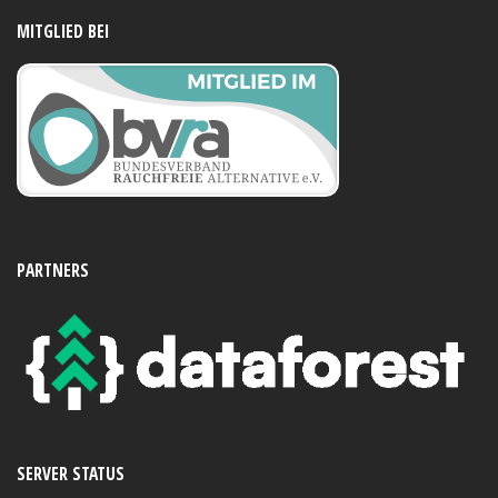
MITGLIED BEI
PARTNERS
SERVER STATUS