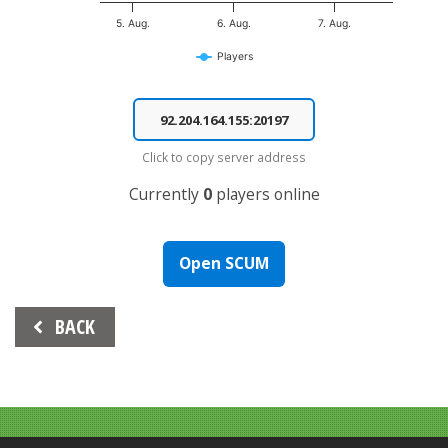
5. Aug.
6. Aug.
7. Aug.
Players
End of interactive chart.
Click to copy server address
Currently
0
players online
Open SCUM
Beitrags-
BACK
Navigation