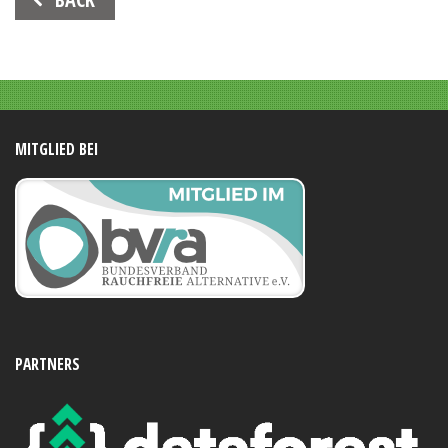
Navigation
MITGLIED BEI
PARTNERS