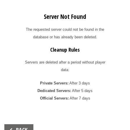
Server Not Found
The requested server could not be found in the
database or has already been deleted.
Cleanup Rules
Servers are deleted after a period without player
data:
Private Servers:
After 3 days
Dedicated Servers:
After 5 days
Official Servers:
After 7 days
Beitrags-
BACK