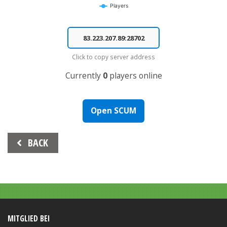
Players
End of interactive chart.
Click to copy server address
Currently
0
players online
Open SCUM
Beitrags-
BACK
Navigation
MITGLIED BEI