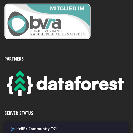
PARTNERS
SERVER STATUS
HellBz Community TS³