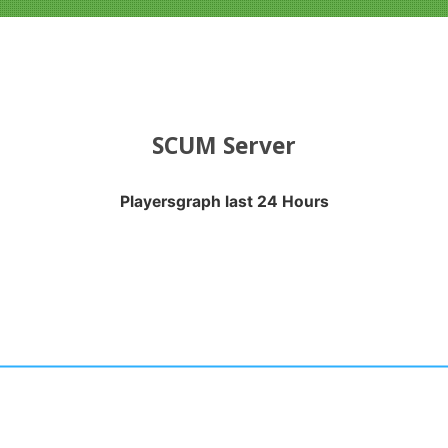
SCUM Server
Playersgraph last 24 Hours
APH LAST 24 HOURS
nges from 2026-08-04 05:05:18 to 2026-08-07 10:30:21.
anges from -0.5 to 0.5.