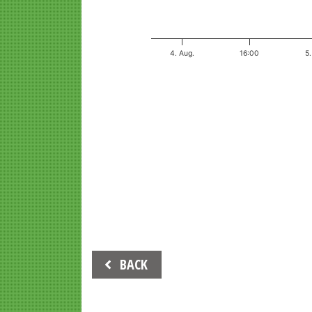
4. Aug.
16:00
5.
End of interactive chart.
Beitrags-
BACK
Navigation