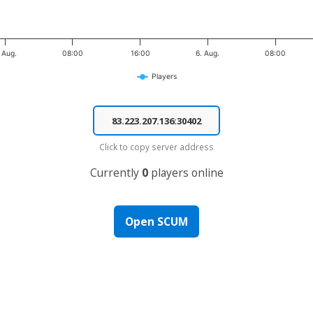
 Aug.
08:00
16:00
6. Aug.
08:00
Players
Click to copy server address
Currently
0
players online
Open SCUM