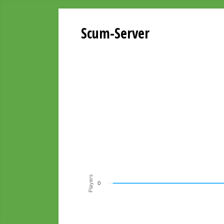
Scum-Server
Playersgraph last 24 Hours
Line chart with 200 data points.
VIEW AS DATA TABLE, PLAYERSGR
The chart has 1 X axis displaying Time. Data ra
The chart has 1 Y axis displaying Players. Data r
Players
0