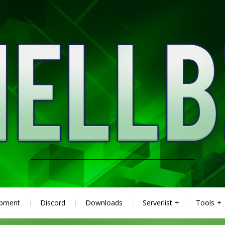
ipment
Discord
Downloads
Serverlist
Tools