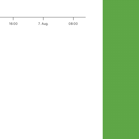
16:00
7. Aug.
08:00