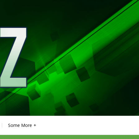
Some More