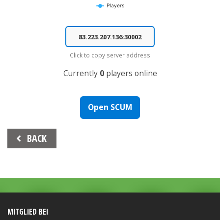
Players
End of interactive chart.
Click to copy server address
Currently
0
players online
Open SCUM
Beitrags-
BACK
Navigation
MITGLIED BEI