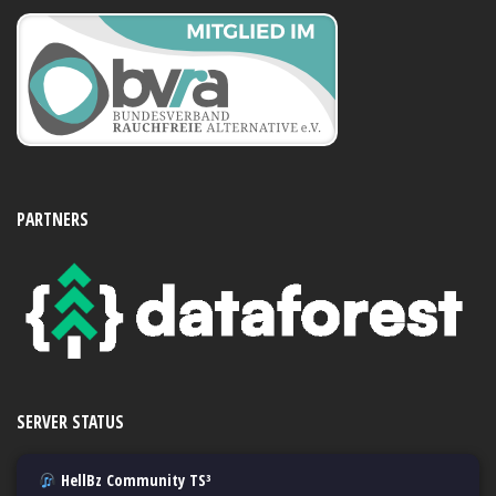
PARTNERS
SERVER STATUS
HellBz Community TS³