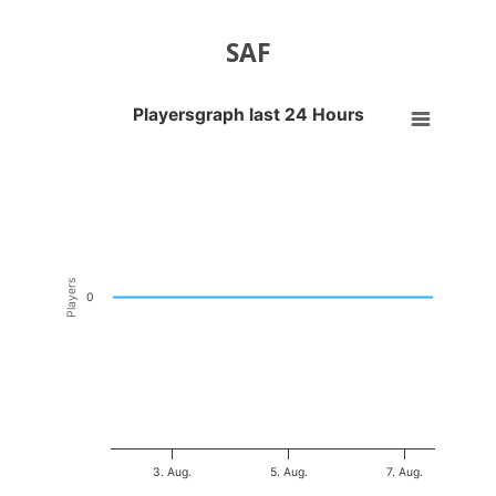
SAF
Playersgraph last 24 Hours
Playersgraph last 24 Hours
Line chart with 200 data points.
VIEW AS DATA TABLE, PLAYERSGRAPH LAST 24 H
The chart has 1 X axis displaying Time. Data ranges from 2026-08-01
The chart has 1 Y axis displaying Players. Data ranges from -0.5 to 0
Players
0
3. Aug.
5. Aug.
7. Aug.