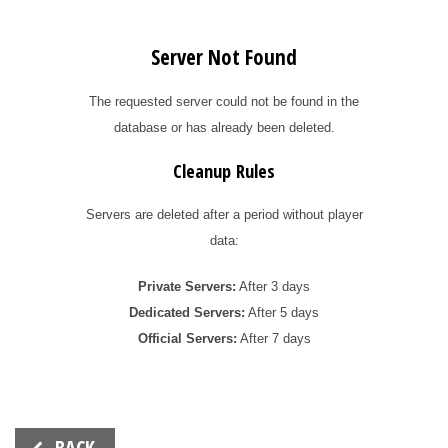
Server Not Found
The requested server could not be found in the
database or has already been deleted.
Cleanup Rules
Servers are deleted after a period without player
data:
Private Servers:
After 3 days
Dedicated Servers:
After 5 days
Official Servers:
After 7 days
Beitrags-
BACK