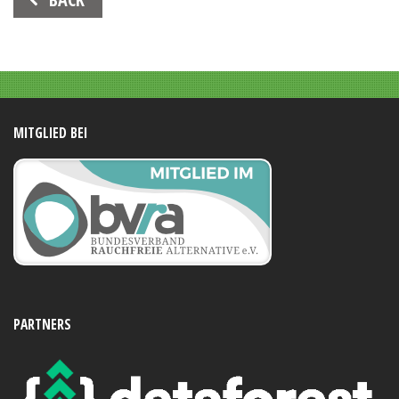
Navigation
MITGLIED BEI
PARTNERS