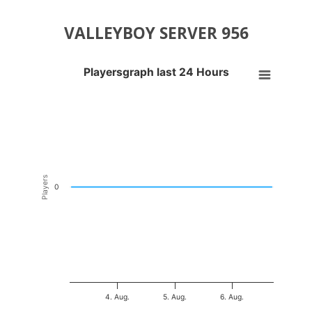
VALLEYBOY SERVER 956
Playersgraph last 24 Hours
Playersgraph last 24 Hours
Line chart with 200 data points.
VIEW AS DATA TABLE, PLAYERSGRAPH LAST 24 H
The chart has 1 X axis displaying Time. Data ranges from 2026-08-03
The chart has 1 Y axis displaying Players. Data ranges from -0.5 to 0
Players
0
4. Aug.
5. Aug.
6. Aug.