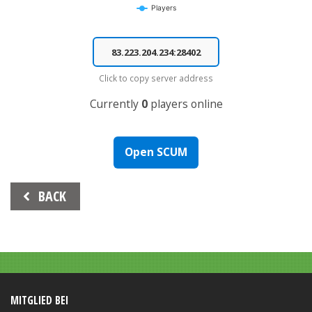
Players
End of interactive chart.
Click to copy server address
Currently
0
players online
Open SCUM
Beitrags-
BACK
Navigation
MITGLIED BEI