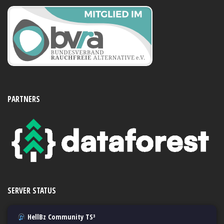
PARTNERS
SERVER STATUS
HellBz Community TS³