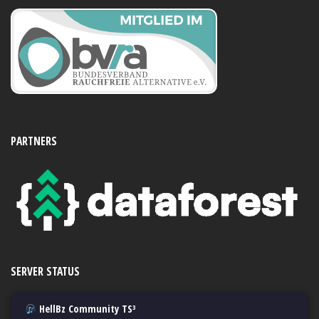
PARTNERS
SERVER STATUS
HellBz Community TS³