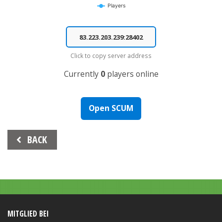
Players
End of interactive chart.
Click to copy server address
Currently
0
players online
Open SCUM
Beitrags-
BACK
Navigation
MITGLIED BEI