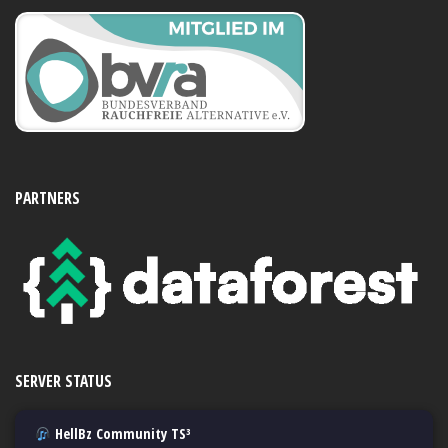
PARTNERS
SERVER STATUS
HellBz Community TS³