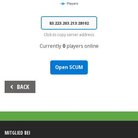
Players
End of interactive chart.
Click to copy server address
Currently
0
players online
Open SCUM
Beitrags-
BACK
Navigation
MITGLIED BEI