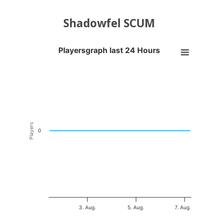
Shadowfel SCUM
Playersgraph last 24 Hours
Playersgraph last 24 Hours
Line chart with 200 data points.
VIEW AS DATA TABLE, PLAYERSGRAPH LAST 24 H
The chart has 1 X axis displaying Time. Data ranges from 2026-08-01
The chart has 1 Y axis displaying Players. Data ranges from -0.5 to 0
Players
0
3. Aug.
5. Aug.
7. Aug.