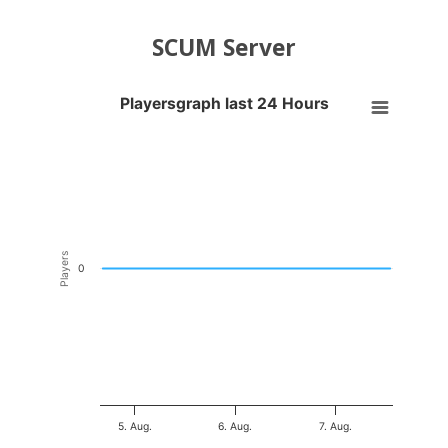
SCUM Server
Playersgraph last 24 Hours
Playersgraph last 24 Hours
Line chart with 200 data points.
VIEW AS DATA TABLE, PLAYERSGRAPH LAST 24 H
The chart has 1 X axis displaying Time. Data ranges from 2026-08-04
The chart has 1 Y axis displaying Players. Data ranges from -0.5 to 0
Players
0
5. Aug.
6. Aug.
7. Aug.