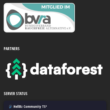
PARTNERS
SERVER STATUS
HellBz Community TS³