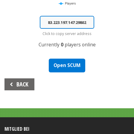
Players
End of interactive chart.
Click to copy server address
Currently
0
players online
Open SCUM
Beitrags-
BACK
Navigation
MITGLIED BEI