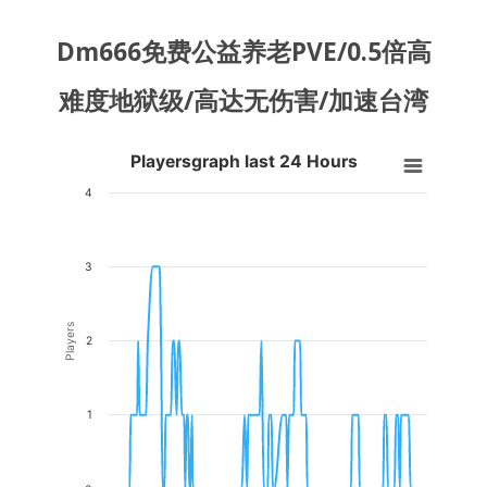
Dm666免费公益养老PVE/0.5倍高
难度地狱级/高达无伤害/加速台湾
Playersgraph last 24 Hours
Playersgraph last 24 Hours
Line chart with 200 data points.
4
VIEW AS DATA TABLE, PLAYERSGRAPH LAST 24 H
The chart has 1 X axis displaying Time. Data ranges from 2026-08-03
3
The chart has 1 Y axis displaying Players. Data ranges from 0 to 3.
Players
2
1