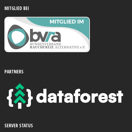
MITGLIED BEI
PARTNERS
SERVER STATUS