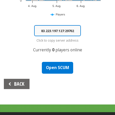
0
4. Aug.
5. Aug.
6. Aug.
Players
End of interactive chart.
Click to copy server address
Currently
0
players online
Open SCUM
Beitrags-
BACK
Navigation