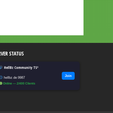
RVER STATUS
HellBz Community TS³
Join
hellbz.de:9987
Online — 2/400 Clients