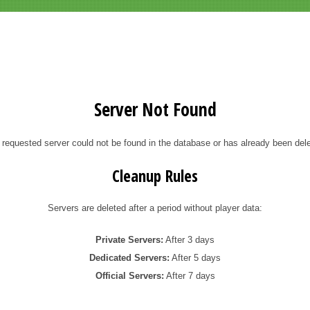
Server Not Found
 requested server could not be found in the database or has already been dele
Cleanup Rules
Servers are deleted after a period without player data:
Private Servers:
After 3 days
Dedicated Servers:
After 5 days
Official Servers:
After 7 days