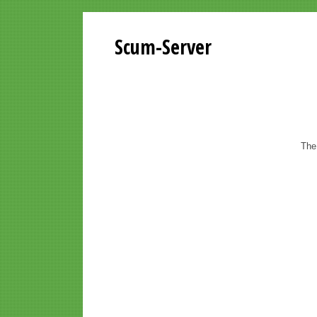
Scum-Server
The