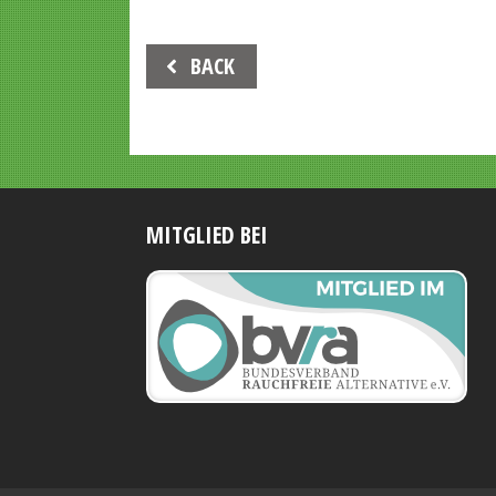
Beitrags-
BACK
Navigation
MITGLIED BEI