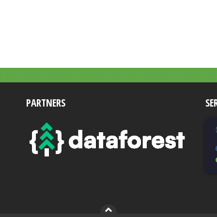
PARTNERS
SE