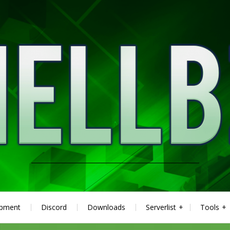
ipment
Discord
Downloads
Serverlist
Tools