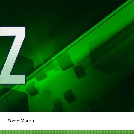
Some More