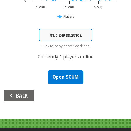
0
5. Aug.
6. Aug.
7. Aug.
Players
End of interactive chart.
Click to copy server address
Currently
1
players online
Open SCUM
Beitrags-
BACK
Navigation