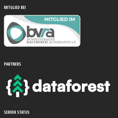
MITGLIED BEI
PARTNERS
SERVER STATUS