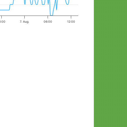
8:00
7. Aug.
06:00
12:00