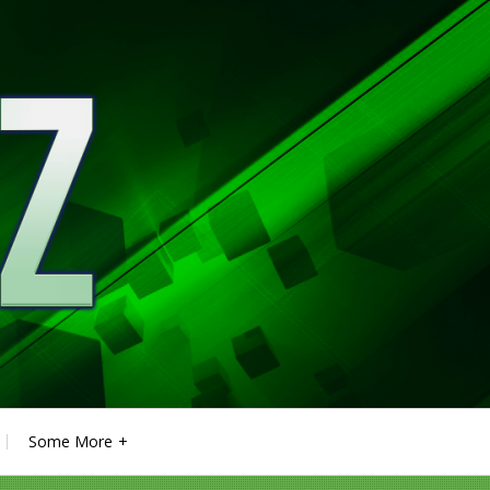
Some More