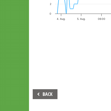
2
0
4. Aug.
5. Aug.
06:00
End of interactive chart.
Beitrags-
BACK
Navigation