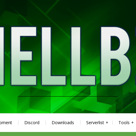
ipment
Discord
Downloads
Serverlist
Tools