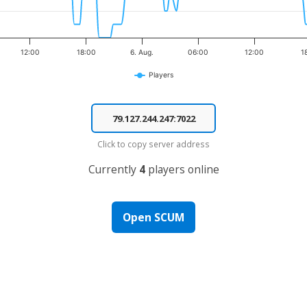
12:00
18:00
6. Aug.
06:00
12:00
1
Players
Click to copy server address
Currently
4
players online
Open SCUM