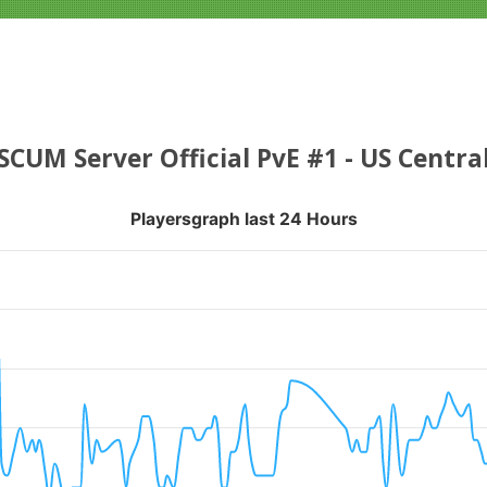
SCUM Server Official PvE #1 - US Centra
Playersgraph last 24 Hours
APH LAST 24 HOURS
nges from 2026-08-03 00:50:21 to 2026-08-06 05:20:19.
ranges from 0 to 20.