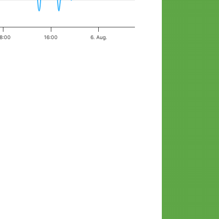
8:00
16:00
6. Aug.