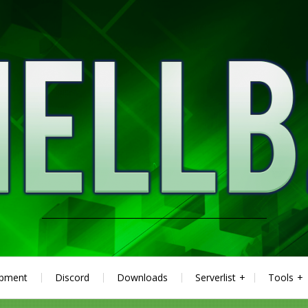
ipment
Discord
Downloads
Serverlist
Tools