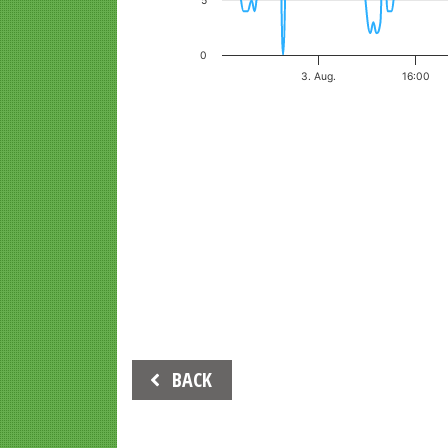
5
0
3. Aug.
16:00
End of interactive chart.
Beitrags-
BACK
Navigation