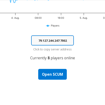
4. Aug.
08:00
16:00
5. Aug.
0
Players
Click to copy server address
Currently
8
players online
Open SCUM