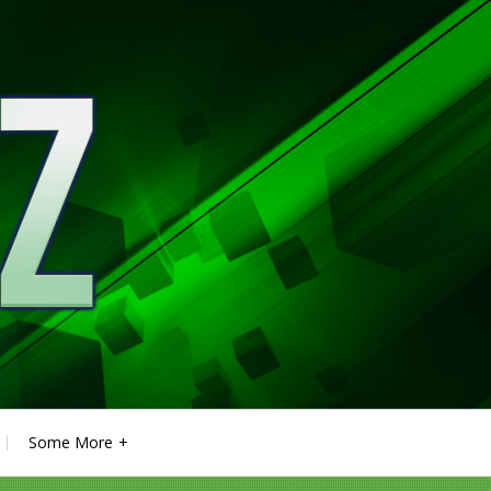
Some More