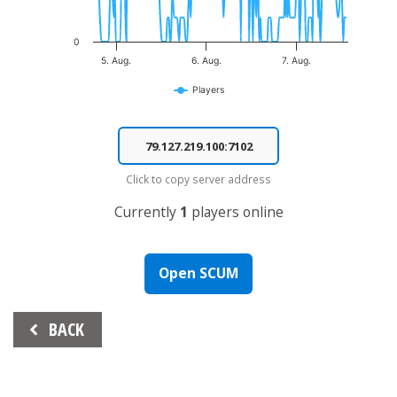
0
5. Aug.
6. Aug.
7. Aug.
Players
End of interactive chart.
Click to copy server address
Currently
1
players online
Open SCUM
Beitrags-
BACK
Navigation