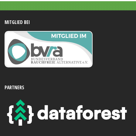
MITGLIED BEI
PARTNERS