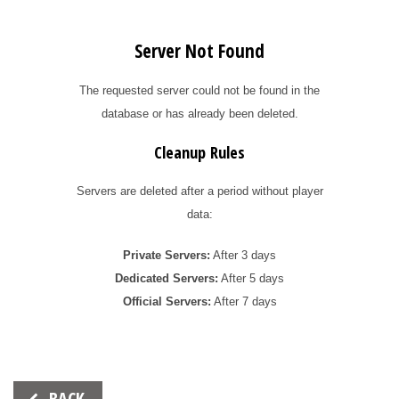
Server Not Found
The requested server could not be found in the
database or has already been deleted.
Cleanup Rules
Servers are deleted after a period without player
data:
Private Servers:
After 3 days
Dedicated Servers:
After 5 days
Official Servers:
After 7 days
Beitrags-
BACK