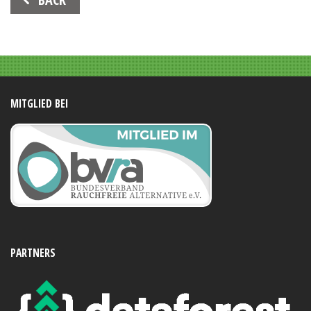
Navigation
MITGLIED BEI
PARTNERS