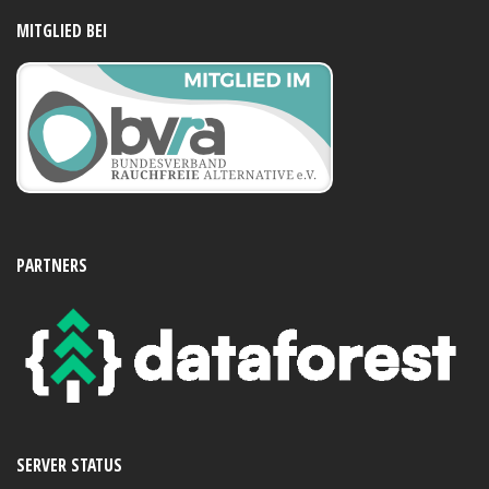
MITGLIED BEI
PARTNERS
SERVER STATUS