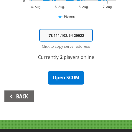
0
4. Aug.
5. Aug.
6. Aug.
7. Aug.
Players
End of interactive chart.
Click to copy server address
Currently
2
players online
Open SCUM
Beitrags-
BACK
Navigation