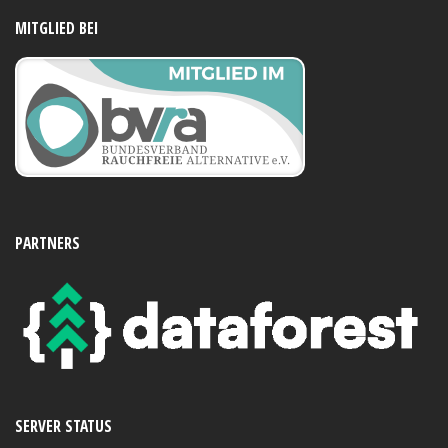
MITGLIED BEI
PARTNERS
SERVER STATUS