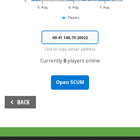
0
5. Aug.
6. Aug.
7. Aug.
Players
End of interactive chart.
Click to copy server address
Currently
0
players online
Open SCUM
Beitrags-
BACK
Navigation