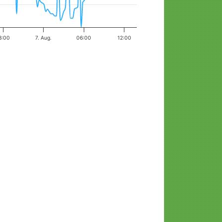
8:00
7. Aug.
06:00
12:00