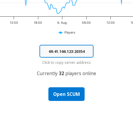
12:00
18:00
6. Aug.
06:00
12:00
1
Players
Click to copy server address
Currently
32
players online
Open SCUM