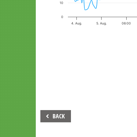
10
0
4. Aug.
5. Aug.
06:00
End of interactive chart.
Beitrags-
BACK
Navigation