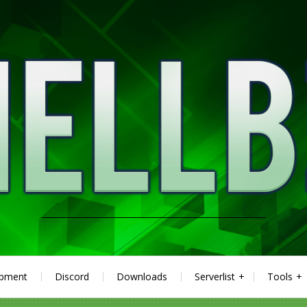
ipment
Discord
Downloads
Serverlist
Tools