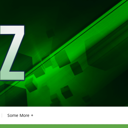
Some More