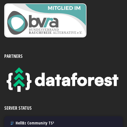
PARTNERS
SERVER STATUS
HellBz Community TS³