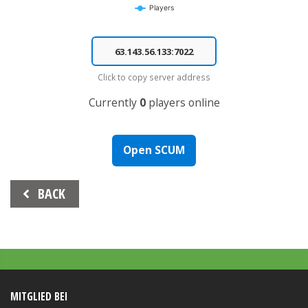
Players
End of interactive chart.
Click to copy server address
Currently
0
players online
Open SCUM
Beitrags-
BACK
Navigation
MITGLIED BEI