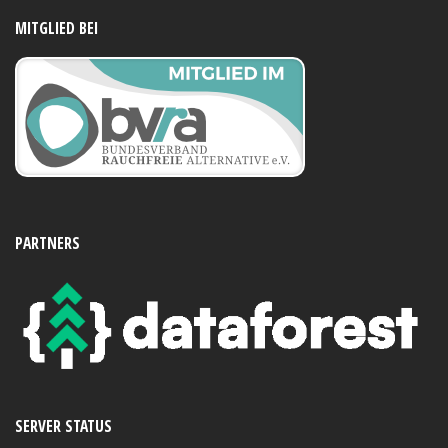
MITGLIED BEI
PARTNERS
SERVER STATUS