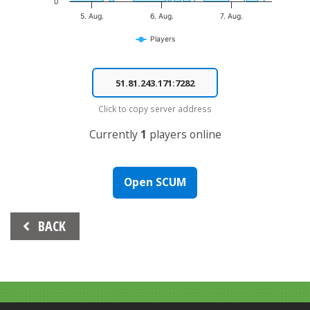
0
5. Aug.
6. Aug.
7. Aug.
Players
End of interactive chart.
Click to copy server address
Currently
1
players online
Open SCUM
Beitrags-
BACK
Navigation