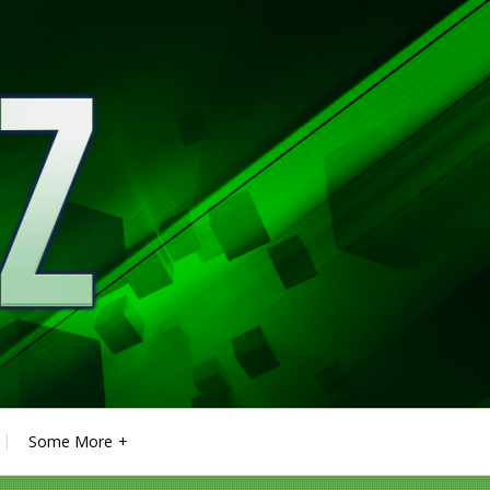
Some More