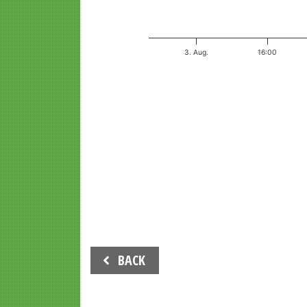
3. Aug.
16:00
End of interactive chart.
Beitrags-
BACK
Navigation