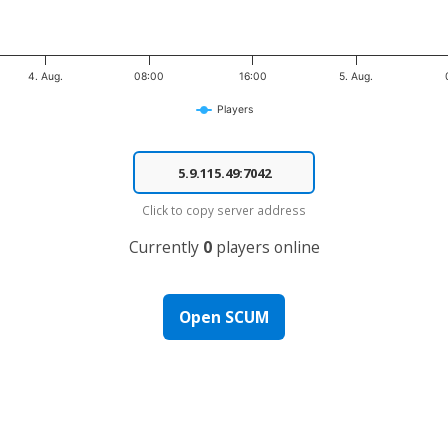
4. Aug.
08:00
16:00
5. Aug.
Players
Click to copy server address
Currently
0
players online
Open SCUM