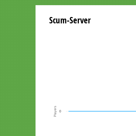
Scum-Server
Playersgraph last 24 Hours
Line chart with 200 data points.
VIEW AS DATA TABLE, PLAYERSGR
The chart has 1 X axis displaying Time. Data ra
The chart has 1 Y axis displaying Players. Data r
Players
0