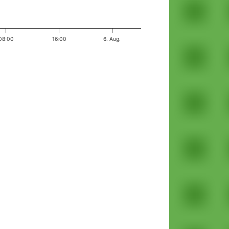
08:00
16:00
6. Aug.