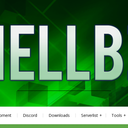
ipment
Discord
Downloads
Serverlist
Tools