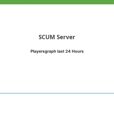
SCUM Server
Playersgraph last 24 Hours
APH LAST 24 HOURS
nges from 2026-08-03 03:20:22 to 2026-08-06 03:40:24.
anges from -0.5 to 0.5.