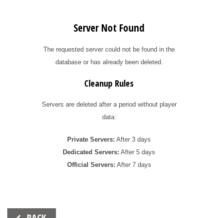
Server Not Found
The requested server could not be found in the
database or has already been deleted.
Cleanup Rules
Servers are deleted after a period without player
data:
Private Servers:
After 3 days
Dedicated Servers:
After 5 days
Official Servers:
After 7 days
Beitrags-
BACK