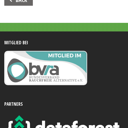
Navigation
MITGLIED BEI
PARTNERS