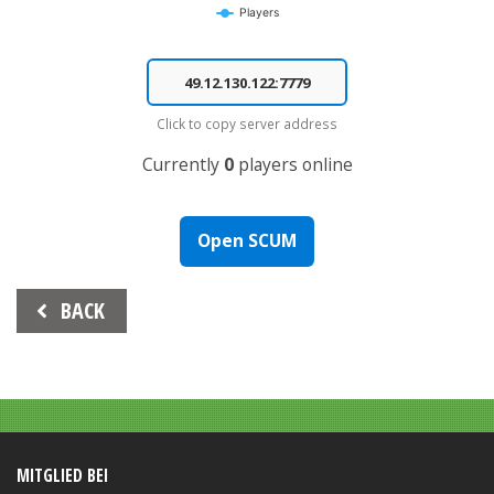
Players
End of interactive chart.
Click to copy server address
Currently
0
players online
Open SCUM
Beitrags-
BACK
Navigation
MITGLIED BEI