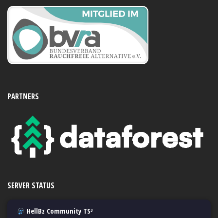
PARTNERS
SERVER STATUS
HellBz Community TS³