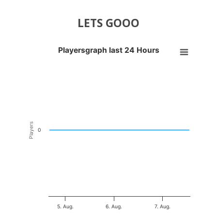
LETS GOOO
Playersgraph last 24 Hours
Playersgraph last 24 Hours
Line chart with 200 data points.
VIEW AS DATA TABLE, PLAYERSGRAPH LAST 24 H
The chart has 1 X axis displaying Time. Data ranges from 2026-08-04
The chart has 1 Y axis displaying Players. Data ranges from -0.5 to 0
Players
0
5. Aug.
6. Aug.
7. Aug.