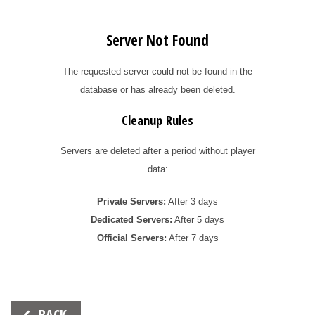
Server Not Found
The requested server could not be found in the
database or has already been deleted.
Cleanup Rules
Servers are deleted after a period without player
data:
Private Servers:
After 3 days
Dedicated Servers:
After 5 days
Official Servers:
After 7 days
Beitrags-
BACK