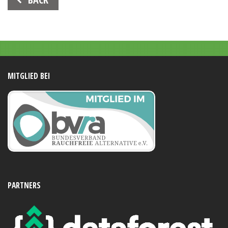
Navigation
MITGLIED BEI
PARTNERS