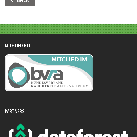
Navigation
MITGLIED BEI
PARTNERS