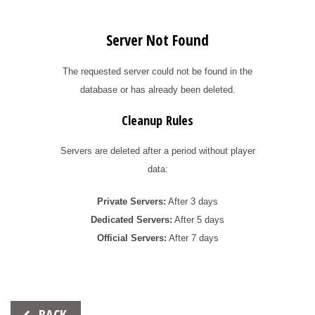
Server Not Found
The requested server could not be found in the
database or has already been deleted.
Cleanup Rules
Servers are deleted after a period without player
data:
Private Servers:
After 3 days
Dedicated Servers:
After 5 days
Official Servers:
After 7 days
Beitrags-
BACK