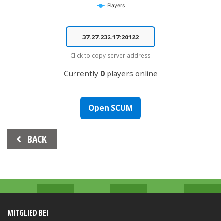
Players
End of interactive chart.
Click to copy server address
Currently
0
players online
Open SCUM
Beitrags-
BACK
Navigation
MITGLIED BEI