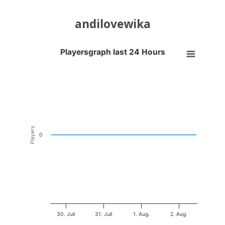
andilovewika
Playersgraph last 24 Hours
Playersgraph last 24 Hours
Line chart with 200 data points.
VIEW AS DATA TABLE, PLAYERSGRAPH LAST 24 H
The chart has 1 X axis displaying Time. Data ranges from 2026-07-29
The chart has 1 Y axis displaying Players. Data ranges from -0.5 to 0
Players
0
30. Juli
31. Juli
1. Aug.
2. Aug.