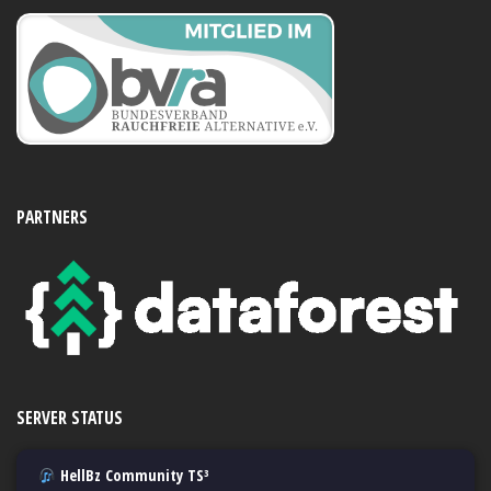
PARTNERS
SERVER STATUS
HellBz Community TS³