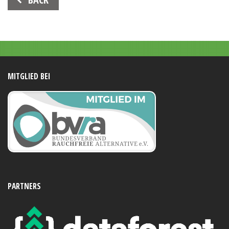
Navigation
MITGLIED BEI
PARTNERS