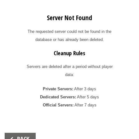
Server Not Found
The requested server could not be found in the
database or has already been deleted.
Cleanup Rules
Servers are deleted after a period without player
data:
Private Servers:
After 3 days
Dedicated Servers:
After 5 days
Official Servers:
After 7 days
Beitrags-
BACK