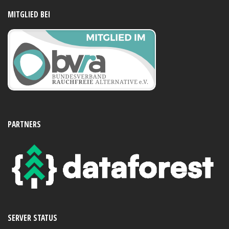
MITGLIED BEI
PARTNERS
SERVER STATUS