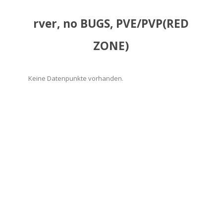
rver, no BUGS, PVE/PVP(RED
ZONE)
Keine Datenpunkte vorhanden.