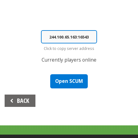
Click to copy server address
Currently
players online
Open SCUM
Beitrags-
BACK
Navigation