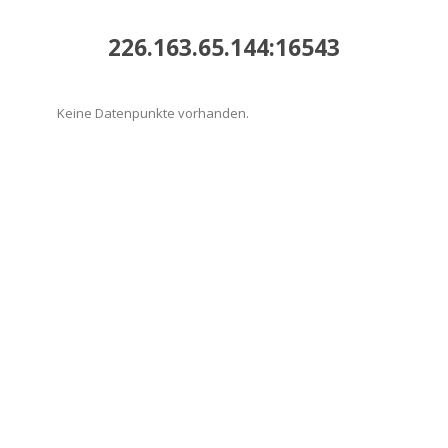
226.163.65.144:16543
Keine Datenpunkte vorhanden.