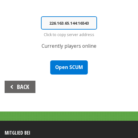
Click to copy server address
Currently
players online
Open SCUM
Beitrags-
BACK
Navigation
MITGLIED BEI