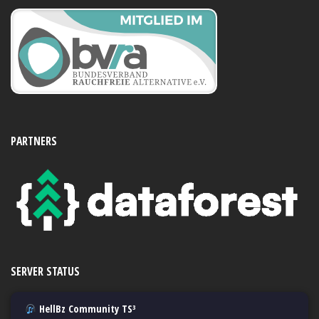
PARTNERS
SERVER STATUS
HellBz Community TS³