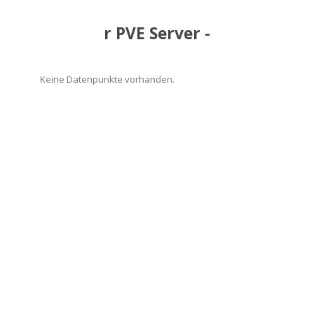
r PVE Server -
Keine Datenpunkte vorhanden.