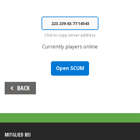
Click to copy server address
Currently
players online
Open SCUM
Beitrags-
BACK
Navigation
MITGLIED BEI