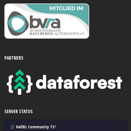
PARTNERS
SERVER STATUS
HellBz Community TS³