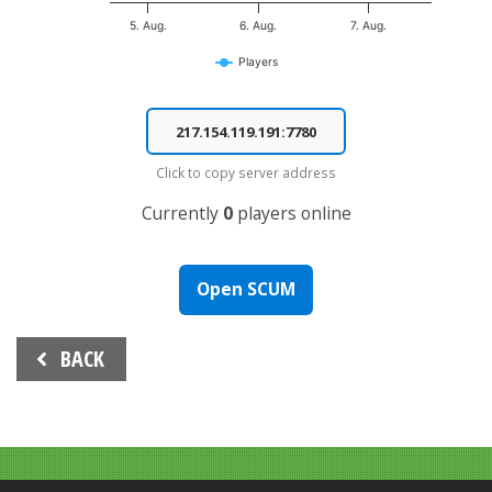
5. Aug.
6. Aug.
7. Aug.
Players
End of interactive chart.
Click to copy server address
Currently
0
players online
Open SCUM
Beitrags-
BACK
Navigation