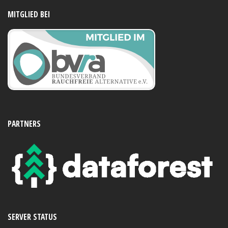
MITGLIED BEI
PARTNERS
SERVER STATUS