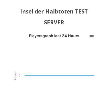
Insel der Halbtoten TEST
SERVER
Playersgraph last 24 Hours
Playersgraph last 24 Hours
Line chart with 200 data points.
VIEW AS DATA TABLE, PLAYERSGRAPH LAST 24 H
The chart has 1 X axis displaying Time. Data ranges from 2026-08-04
The chart has 1 Y axis displaying Players. Data ranges from -0.5 to 0
Players
0