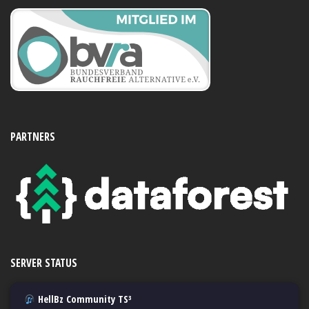
PARTNERS
SERVER STATUS
HellBz Community TS³