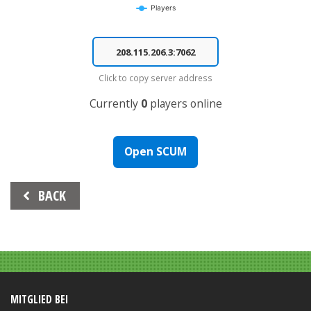
Players
End of interactive chart.
Click to copy server address
Currently
0
players online
Open SCUM
Beitrags-
BACK
Navigation
MITGLIED BEI