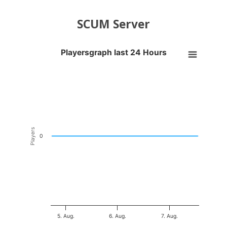
SCUM Server
Playersgraph last 24 Hours
Playersgraph last 24 Hours
Line chart with 200 data points.
VIEW AS DATA TABLE, PLAYERSGRAPH LAST 24 H
The chart has 1 X axis displaying Time. Data ranges from 2026-08-04
The chart has 1 Y axis displaying Players. Data ranges from -0.5 to 0
Players
0
5. Aug.
6. Aug.
7. Aug.