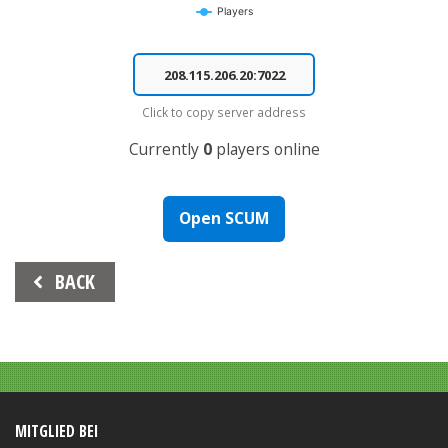
Players
End of interactive chart.
Click to copy server address
Currently
0
players online
Open SCUM
Beitrags-
BACK
Navigation
MITGLIED BEI