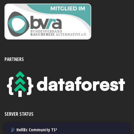
PARTNERS
SERVER STATUS
HellBz Community TS³