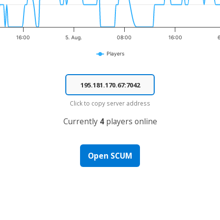
16:00
5. Aug.
08:00
16:00
6
Players
Click to copy server address
Currently
4
players online
Open SCUM