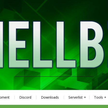
ipment
Discord
Downloads
Serverlist
Tools