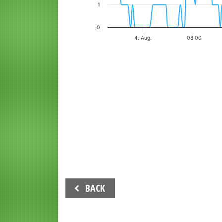
1
0
4. Aug.
08:00
End of interactive chart.
Beitrags-
BACK
Navigation