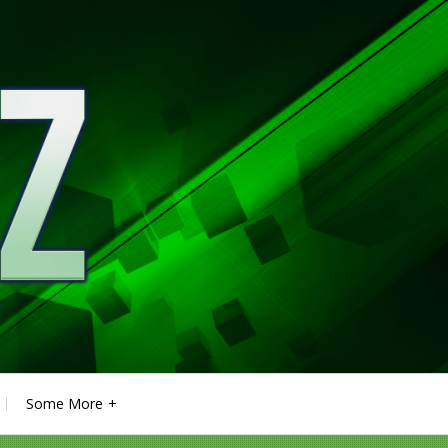
Some More