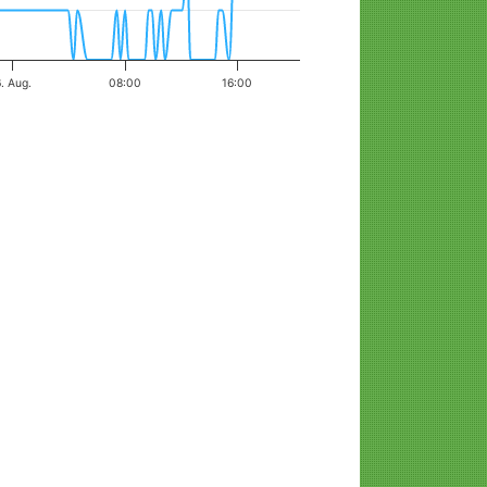
. Aug.
08:00
16:00