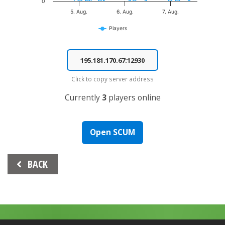
0
5. Aug.
6. Aug.
7. Aug.
Players
End of interactive chart.
Click to copy server address
Currently
3
players online
Open SCUM
Beitrags-
BACK
Navigation