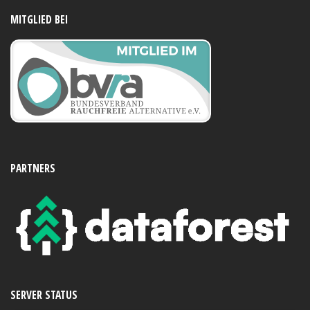
MITGLIED BEI
PARTNERS
SERVER STATUS