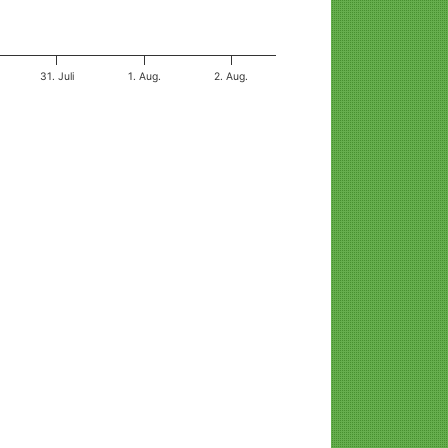
31. Juli
1. Aug.
2. Aug.