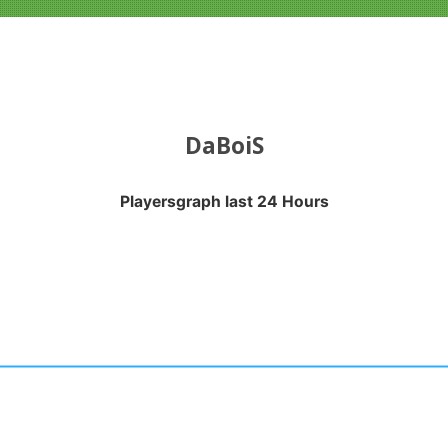
DaBoiS
Playersgraph last 24 Hours
APH LAST 24 HOURS
nges from 2026-07-22 15:50:24 to 2026-08-02 09:45:25.
anges from -0.5 to 0.5.