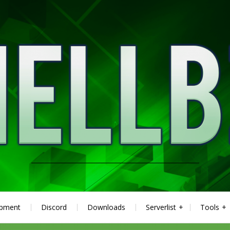
ipment
Discord
Downloads
Serverlist
Tools