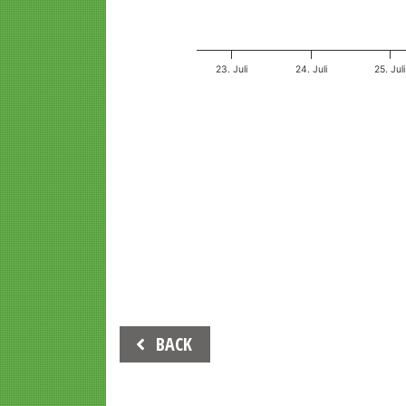
23. Juli
24. Juli
25. Juli
End of interactive chart.
Beitrags-
BACK
Navigation