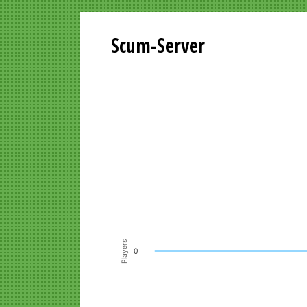
Scum-Server
Playersgraph last 24 Hours
Line chart with 200 data points.
VIEW AS DATA TABLE, PLAYERSGR
The chart has 1 X axis displaying Time. Data ra
The chart has 1 Y axis displaying Players. Data r
Players
0