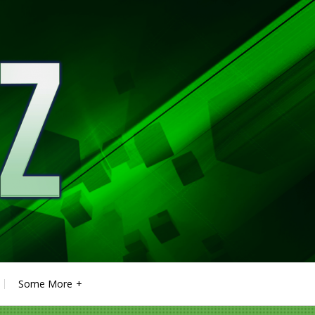
Some More