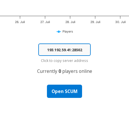
26. Juli
27. Juli
28. Juli
29. Juli
30. Juli
Players
Click to copy server address
Currently
0
players online
Open SCUM