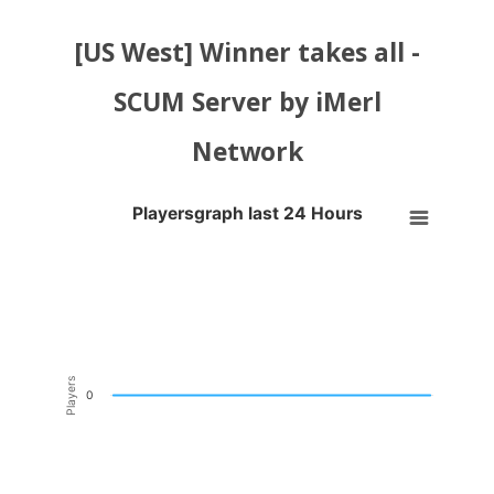
[US West] Winner takes all -
SCUM Server by iMerl
Network
Playersgraph last 24 Hours
Playersgraph last 24 Hours
Line chart with 200 data points.
VIEW AS DATA TABLE, PLAYERSGRAPH LAST 24 H
The chart has 1 X axis displaying Time. Data ranges from 2026-08-03
The chart has 1 Y axis displaying Players. Data ranges from -0.5 to 0
Players
0