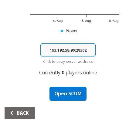
4. Aug.
5. Aug.
6. Aug.
Players
End of interactive chart.
Click to copy server address
Currently
0
players online
Open SCUM
Beitrags-
BACK
Navigation