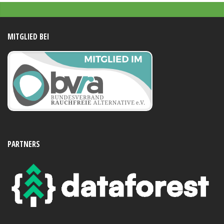
MITGLIED BEI
PARTNERS