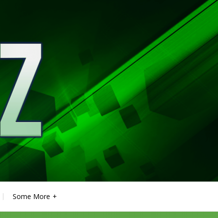
Some More