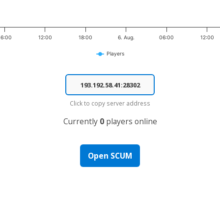
06:00
12:00
18:00
6. Aug.
06:00
12:00
Players
Click to copy server address
Currently
0
players online
Open SCUM