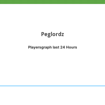
Peglordz
Playersgraph last 24 Hours
APH LAST 24 HOURS
nges from 2026-08-04 13:10:18 to 2026-08-07 09:20:27.
anges from -0.5 to 0.5.