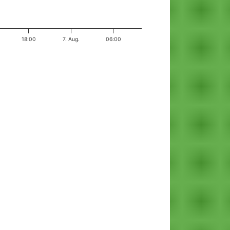
18:00
7. Aug.
06:00