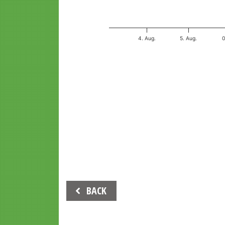
4. Aug.
5. Aug.
End of interactive chart.
Beitrags-
BACK
Navigation