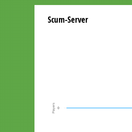
Scum-Server
Playersgraph last 24 Hours
Line chart with 200 data points.
VIEW AS DATA TABLE, PLAYERSGR
The chart has 1 X axis displaying Time. Data ra
The chart has 1 Y axis displaying Players. Data r
Players
0