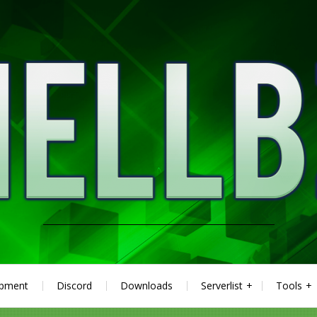
ipment
Discord
Downloads
Serverlist
Tools