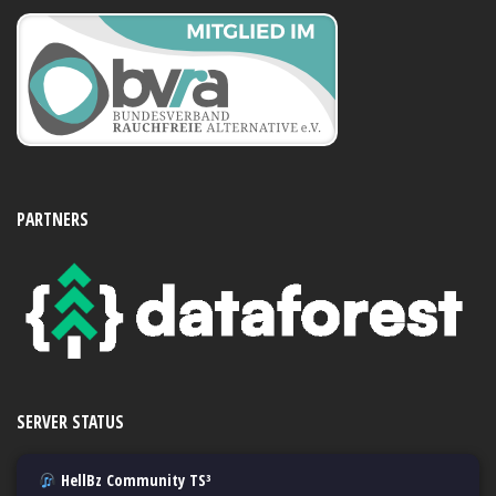
PARTNERS
SERVER STATUS
HellBz Community TS³