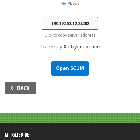
Players
End of interactive chart.
Click to copy server address
Currently
0
players online
Open SCUM
Beitrags-
BACK
Navigation
MITGLIED BEI