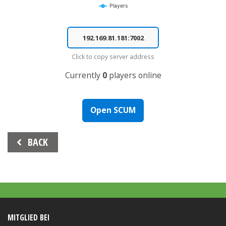
Players
End of interactive chart.
Click to copy server address
Currently
0
players online
Open SCUM
Beitrags-
BACK
Navigation
MITGLIED BEI