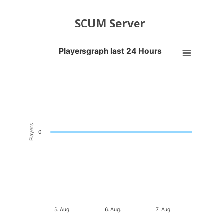
SCUM Server
Playersgraph last 24 Hours
Playersgraph last 24 Hours
Line chart with 200 data points.
VIEW AS DATA TABLE, PLAYERSGRAPH LAST 24 H
The chart has 1 X axis displaying Time. Data ranges from 2026-08-04
The chart has 1 Y axis displaying Players. Data ranges from -0.5 to 0
Players
0
5. Aug.
6. Aug.
7. Aug.