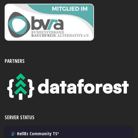
PARTNERS
SERVER STATUS
HellBz Community TS³