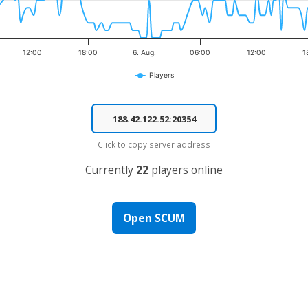
12:00
18:00
6. Aug.
06:00
12:00
1
Players
Click to copy server address
Currently
22
players online
Open SCUM