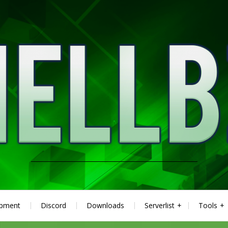
ipment
Discord
Downloads
Serverlist
Tools