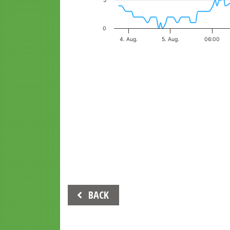
5
0
4. Aug.
5. Aug.
06:00
End of interactive chart.
Beitrags-
BACK
Navigation