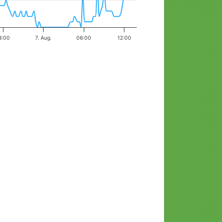
8:00
7. Aug.
06:00
12:00