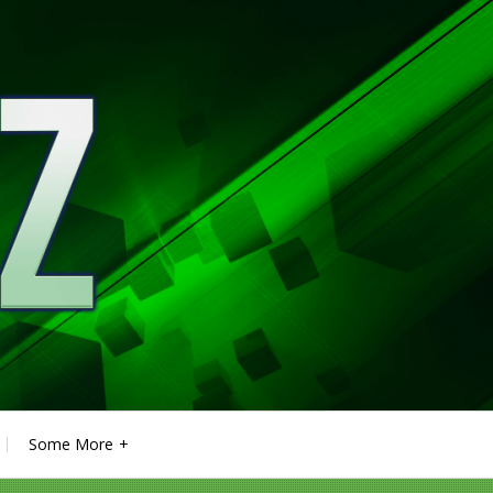
Some More