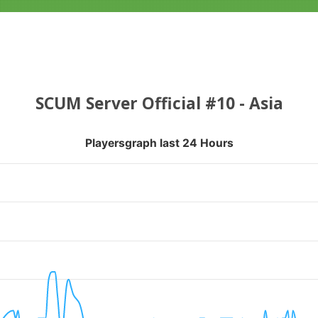
SCUM Server Official #10 - Asia
Playersgraph last 24 Hours
APH LAST 24 HOURS
nges from 2026-08-04 16:35:21 to 2026-08-07 13:10:18.
ranges from 0 to 22.